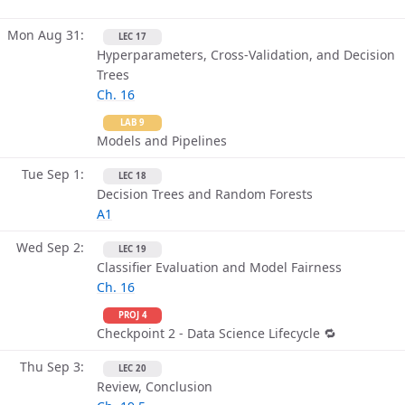
Mon Aug 31
LEC 17
Hyperparameters, Cross-Validation, and Decision
Trees
Ch. 16
LAB 9
Models and Pipelines
Tue Sep 1
LEC 18
Decision Trees and Random Forests
A1
Wed Sep 2
LEC 19
Classifier Evaluation and Model Fairness
Ch. 16
PROJ 4
Checkpoint 2 - Data Science Lifecycle 🔁
Thu Sep 3
LEC 20
Review, Conclusion