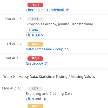
PROJ 1
Checkpoint - Gradebook 💯
Thu Aug 6
LEC 4
Simpson's Paradox, Joining, Transforming
📝 write
Ch. 6.3-6.5
Fri Aug 7
LAB 2
DataFrames and Grouping
Sat Aug 8
PROJ 1
Gradebook 💯
Week 2 – Messy Data, Statistical Testing / Missing Values
Mon Aug 10
LEC 5
Exploring and Cleaning Data
Ch. 9
and
10
LAB 3