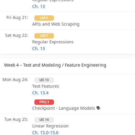
Ch. 13
Fri Aug 21
LAB 6
APIs and Web Scraping
Sat Aug 22
LAB 7
Regular Expressions
Ch. 13
Week 4 – Text and Modeling / Feature Engineering
Mon Aug 24
LEC 13
Text Features
Ch. 13.4
PROJ 3
Checkpoint - Language Models 🗣
Tue Aug 25
LEC 14
Linear Regression
Ch. 15.0-15.6