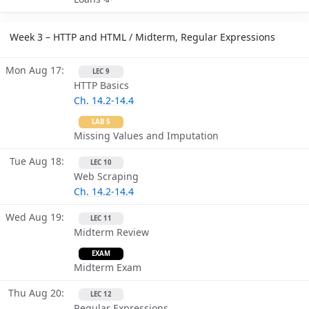
Week 3 – HTTP and HTML / Midterm, Regular Expressions
Mon Aug 17
LEC 9
HTTP Basics
Ch. 14.2-14.4
LAB 5
Missing Values and Imputation
Tue Aug 18
LEC 10
Web Scraping
Ch. 14.2-14.4
Wed Aug 19
LEC 11
Midterm Review
EXAM
Midterm Exam
Thu Aug 20
LEC 12
Regular Expressions