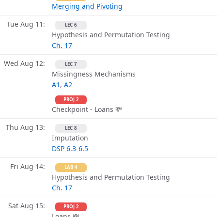
Merging and Pivoting
Tue Aug 11
LEC 6
Hypothesis and Permutation Testing
Ch. 17
Wed Aug 12
LEC 7
Missingness Mechanisms
A1
,
A2
PROJ 2
Checkpoint - Loans 💸
Thu Aug 13
LEC 8
Imputation
DSP 6.3-6.5
Fri Aug 14
LAB 4
Hypothesis and Permutation Testing
Ch. 17
Sat Aug 15
PROJ 2
Loans 💸