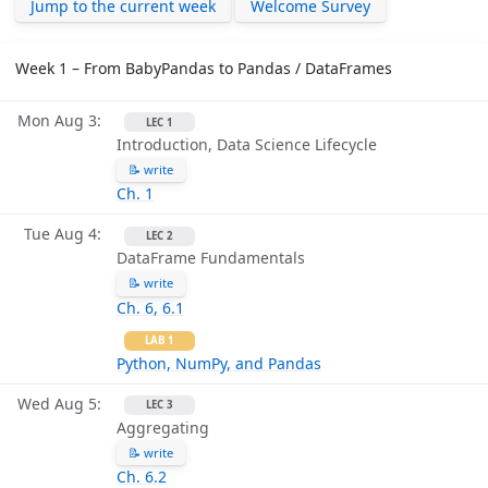
Jump to the current week
Welcome Survey
Week 1 – From BabyPandas to Pandas / DataFrames
Mon Aug 3
LEC 1
Introduction, Data Science Lifecycle
📝 write
Ch. 1
Tue Aug 4
LEC 2
DataFrame Fundamentals
📝 write
Ch. 6, 6.1
LAB 1
Python, NumPy, and Pandas
Wed Aug 5
LEC 3
Aggregating
📝 write
Ch. 6.2