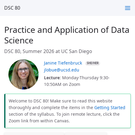
DSC 80
Practice and Application of Data
Science
DSC 80, Summer 2026 at UC San Diego
Janine Tiefenbruck
SHE/HER
jlobue@ucsd.edu
Lecture
: Monday-Thursday 9:30-
10:50AM on Zoom
Welcome to DSC 80! Make sure to read this website
thoroughly and complete the items in the
Getting Started
section of the syllabus. To join remote lecture, click the
Zoom link from within Canvas.