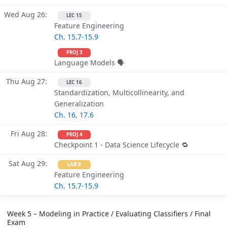
Wed Aug 26
LEC 15
Feature Engineering
Ch. 15.7-15.9
PROJ 3
Language Models 🗣
Thu Aug 27
LEC 16
Standardization, Multicollinearity, and
Generalization
Ch. 16
,
17.6
Fri Aug 28
PROJ 4
Checkpoint 1 - Data Science Lifecycle 🔁
Sat Aug 29
LAB 8
Feature Engineering
Ch. 15.7-15.9
Week 5 – Modeling in Practice / Evaluating Classifiers / Final
Exam